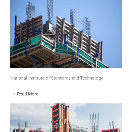
National Institute of Standards and Technology
Read More