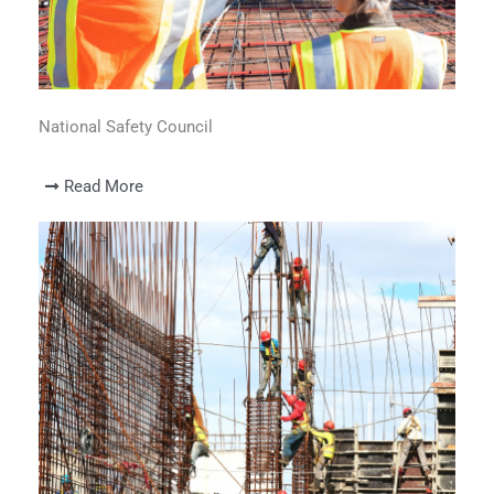
National Safety Council
Read More