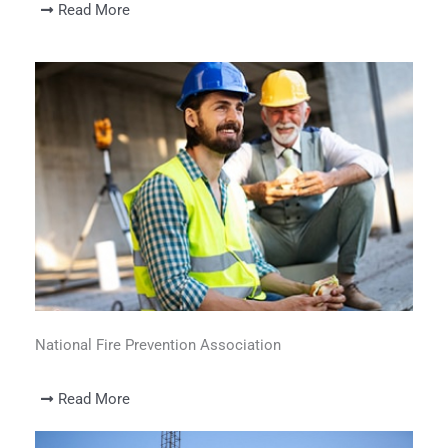
Read More
National Fire Prevention Association
Read More