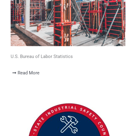
U.S. Bureau of Labor Statistics
Read More