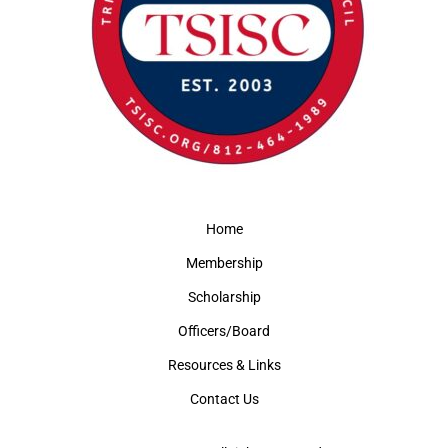
Home
Membership
Scholarship
Officers/Board
Resources & Links
Contact Us