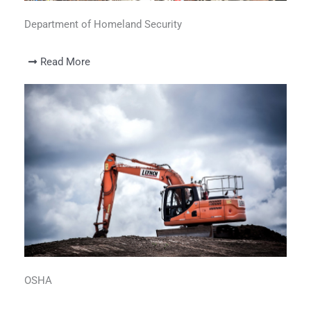
Department of Homeland Security
Read More
OSHA